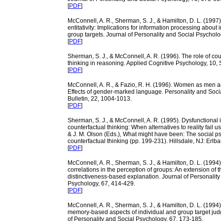
[
PDF
]
McConnell, A. R., Sherman, S. J., & Hamilton, D. L. (1997)
entitativity: Implications for information processing about 
group targets. Journal of Personality and Social Psycholo
[
PDF
]
Sherman, S. J., & McConnell, A. R. (1996). The role of cou
thinking in reasoning. Applied Cognitive Psychology, 10,
[
PDF
]
McConnell, A. R., & Fazio, R. H. (1996). Women as men 
Effects of gender-marked language. Personality and Soc
Bulletin, 22, 1004-1013.
[
PDF
]
Sherman, S. J., & McConnell, A. R. (1995). Dysfunctional i
counterfactual thinking: When alternatives to reality fail u
& J. M. Olson (Eds.), What might have been: The social p
counterfactual thinking (pp. 199-231). Hillsdale, NJ: Erlb
[
PDF
]
McConnell, A. R., Sherman, S. J., & Hamilton, D. L. (1994).
correlations in the perception of groups: An extension of t
distinctiveness-based explanation. Journal of Personality
Psychology, 67, 414-429.
[
PDF
]
McConnell, A. R., Sherman, S. J., & Hamilton, D. L. (1994
memory-based aspects of individual and group target ju
of Personality and Social Psychology, 67, 173-185.