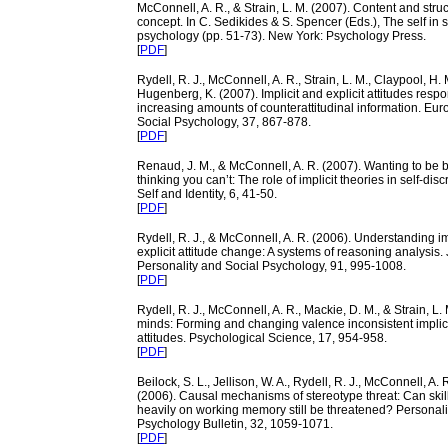
McConnell, A. R., & Strain, L. M. (2007). Content and struct
concept. In C. Sedikides & S. Spencer (Eds.), The self in s
psychology (pp. 51-73). New York: Psychology Press.
[
PDF
]
Rydell, R. J., McConnell, A. R., Strain, L. M., Claypool, H. 
Hugenberg, K. (2007). Implicit and explicit attitudes respon
increasing amounts of counterattitudinal information. Eur
Social Psychology, 37, 867-878.
[
PDF
]
Renaud, J. M., & McConnell, A. R. (2007). Wanting to be b
thinking you can’t: The role of implicit theories in self-dis
Self and Identity, 6, 41-50.
[
PDF
]
Rydell, R. J., & McConnell, A. R. (2006). Understanding im
explicit attitude change: A systems of reasoning analysis. 
Personality and Social Psychology, 91,
995-1008
.
[
PDF
]
Rydell, R. J., McConnell, A. R., Mackie, D. M., & Strain, L.
minds: Forming and changing valence inconsistent implici
attitudes. Psychological Science, 17, 954-958.
[
PDF
]
Beilock, S. L., Jellison, W. A., Rydell, R. J., McConnell, A. R
(2006). Causal mechanisms of stereotype threat: Can skills
heavily on working memory still be threatened? Personali
Psychology Bulletin, 32, 1059-1071.
[
PDF
]