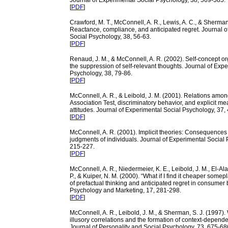
Journal of Experimental Social Psychology, 38, 569-585.
[
PDF
]
Crawford, M. T., McConnell, A. R., Lewis, A. C., & Sherman,
Reactance, compliance, and anticipated regret. Journal o
Social Psychology, 38, 56-63.
[
PDF
]
Renaud, J. M., & McConnell, A. R. (2002). Self-concept o
the suppression of self-relevant thoughts. Journal of Exp
Psychology, 38, 79-86.
[
PDF
]
McConnell, A. R., & Leibold, J. M. (2001). Relations among
Association Test, discriminatory behavior, and explicit me
attitudes. Journal of Experimental Social Psychology, 37,
[
PDF
]
McConnell, A. R. (2001). Implicit theories: Consequences 
judgments of individuals. Journal of Experimental Social 
215-227.
[
PDF
]
McConnell, A. R., Niedermeier, K. E., Leibold, J. M., El-Alay
P., & Kuiper, N. M. (2000). “What if I find it cheaper somep
of prefactual thinking and anticipated regret in consumer 
Psychology and Marketing, 17, 281-298.
[
PDF
]
McConnell, A. R., Leibold, J. M., & Sherman, S. J. (1997). 
illusory correlations and the formation of context-dependen
Journal of Personality and Social Psychology, 73, 675-68