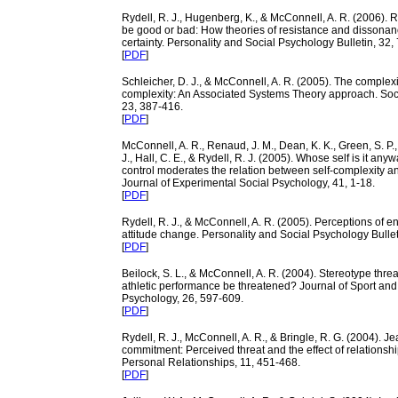
Rydell, R. J., Hugenberg, K., & McConnell, A. R. (2006). 
be good or bad: How theories of resistance and dissonance
certainty. Personality and Social Psychology Bulletin, 32,
[
PDF
]
Schleicher, D. J., & McConnell, A. R. (2005). The complexit
complexity: An Associated Systems Theory approach. Soci
23, 387-416.
[
PDF
]
McConnell, A. R., Renaud, J. M., Dean, K. K., Green, S. P
J., Hall, C. E., & Rydell, R. J. (2005). Whose self is it an
control moderates the relation between self-complexity a
Journal of Experimental Social Psychology, 41, 1-18.
[
PDF
]
Rydell, R. J., & McConnell, A. R. (2005). Perceptions of ent
attitude change. Personality and Social Psychology Bullet
[
PDF
]
Beilock, S. L., & McConnell, A. R. (2004). Stereotype thre
athletic performance be threatened? Journal of Sport and
Psychology, 26, 597-609.
[
PDF
]
Rydell, R. J., McConnell, A. R., & Bringle, R. G. (2004). J
commitment: Perceived threat and the effect of relationshi
Personal Relationships, 11, 451-468.
[
PDF
]