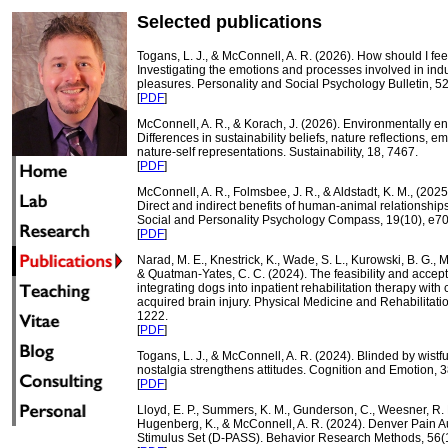
Selected publications
Togans, L. J., & McConnell, A. R. (2026). How should I fee
Investigating the emotions and processes involved in indul
pleasures. Personality and Social Psychology Bulletin, 5
[
PDF
]
McConnell, A. R., & Korach, J. (2026). Environmentally e
Differences in sustainability beliefs, nature reflections, e
nature-self representations. Sustainability, 18, 7467.
[
PDF
]
McConnell, A. R., Folmsbee, J. R., & Aldstadt, K. M., (2025)
Direct and indirect benefits of human-animal relationship
Social and Personality Psychology Compass, 19(10), e7
[
PDF
]
Narad, M. E., Knestrick, K., Wade, S. L., Kurowski, B. G., 
& Quatman-Yates, C. C. (2024). The feasibility and accepta
integrating dogs into inpatient rehabilitation therapy with 
acquired brain injury. Physical Medicine and Rehabilitati
1222.
[
PDF
]
Togans, L. J., & McConnell, A. R. (2024). Blinded by wist
nostalgia strengthens attitudes. Cognition and Emotion, 3
[
PDF
]
Lloyd, E. P., Summers, K. M., Gunderson, C., Weesner, R. E
Hugenberg, K., & McConnell, A. R. (2024). Denver Pain Au
Stimulus Set (D-PASS). Behavior Research Methods, 56(