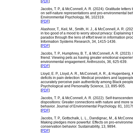
[
PDF
]
Jacobs, T. P., & McConnell, A. R. (2024). Gratitude letters t
on self-nature representations and pro-environmental beh
Environmental Psychology, 96, 102319.
[
PDF
]
Alashoor, T., Keil, M., Smith, H. J., & McConnell, A. R. (20
in too good of a mood to worry about privacy: Explaining 
paradox through the lens of effort level in information pro
Information Systems Research, 34, 1415-1436.
[
PDF
]
Jacobs, T. P., Humphrey, B. T., & McConnell, A. R. (2023).
friend: Viewing pets as having greater emotional experie
environmental engagement. Anthrozoös, 36, 625-639.
[
PDF
]
Lloyd, E. P., Lloyd, A. R., McConnell, A. R., & Hugenberg,
deficits in pain detection: Medical providers and laypeople 
accurately perceive pain authenticity among Black people
Psychological and Personality Science, 13, 895-905.
[
PDF
]
Jacobs, T. P., & McConnell, A. R. (2022). Self-transcende
dispositions: Greater connections with nature and more s
behavior. Journal of Environmental Psychology. 81, 1017
[
PDF
]
Jacobs, T. P., Gottschalk, L. L., Dandignac, M., & McConnel
Making pledges more powerful: Effects on pro-environmen
conservation behavior. Sustainability, 13, 9894.
[
PDF
]