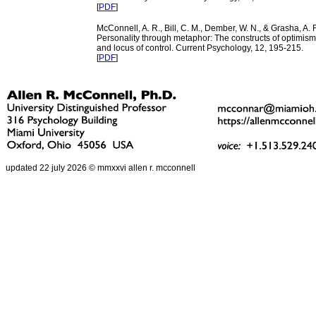
[
PDF
]
McConnell, A. R., Bill, C. M., Dember, W. N., & Grasha, A. F
Personality through metaphor: The constructs of optimis
and locus of control. Current Psychology, 12, 195-215.
[
PDF
]
updated 22 july 2026 © mmxxvi allen r. mcconnell