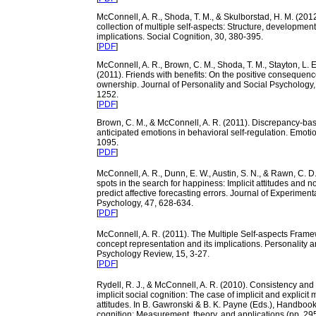
McConnell, A. R., Shoda, T. M., & Skulborstad, H. M. (2012
collection of multiple self-aspects: Structure, developmen
implications. Social Cognition, 30, 380-395.
[
PDF
]
McConnell, A. R., Brown, C. M., Shoda, T. M., Stayton, L. E.
(2011). Friends with benefits: On the positive consequenc
ownership. Journal of Personality and Social Psychology,
1252.
[
PDF
]
Brown, C. M., & McConnell, A. R. (2011). Discrepancy-ba
anticipated emotions in behavioral self-regulation. Emoti
1095.
[
PDF
]
McConnell, A. R., Dunn, E. W., Austin, S. N., & Rawn, C. D.
spots in the search for happiness: Implicit attitudes and 
predict affective forecasting errors. Journal of Experiment
Psychology, 47, 628-634.
[
PDF
]
McConnell, A. R. (2011). The Multiple Self-aspects Frame
concept representation and its implications. Personality 
Psychology Review, 15, 3-27.
[
PDF
]
Rydell, R. J., & McConnell, A. R. (2010). Consistency and
implicit social cognition: The case of implicit and explicit
attitudes. In B. Gawronski & B. K. Payne (Eds.), Handbook 
cognition: Measurement, theory, and applications (pp. 2