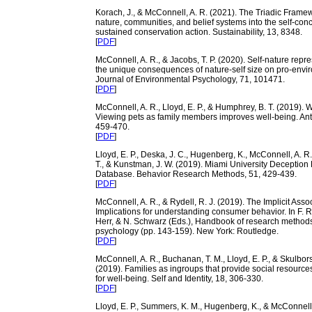
Korach, J., & McConnell, A. R. (2021). The Triadic Framew
nature, communities, and belief systems into the self-conc
sustained conservation action. Sustainability, 13, 8348.
[
PDF
]
McConnell, A. R., & Jacobs, T. P. (2020). Self-nature repr
the unique consequences of nature-self size on pro-envir
Journal of Environmental Psychology, 71, 101471.
[
PDF
]
McConnell, A. R., Lloyd, E. P., & Humphrey, B. T. (2019). W
Viewing pets as family members improves well-being. Ant
459-470.
[
PDF
]
Lloyd, E. P., Deska, J. C., Hugenberg, K., McConnell, A. R
T., & Kunstman, J. W. (2019). Miami University Deception
Database. Behavior Research Methods, 51, 429-439.
[
PDF
]
McConnell, A. R., & Rydell, R. J. (2019). The Implicit Assoc
Implications for understanding consumer behavior. In F. R
Herr, & N. Schwarz (Eds.), Handbook of research method
psychology (pp. 143-159). New York: Routledge.
[
PDF
]
McConnell, A. R., Buchanan, T. M., Lloyd, E. P., & Skulbor
(2019). Families as ingroups that provide social resources
for well-being. Self and Identity, 18, 306-330.
[
PDF
]
Lloyd, E. P., Summers, K. M., Hugenberg, K., & McConnell,