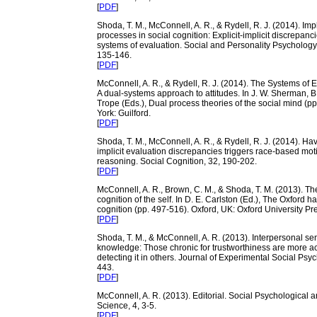
[
PDF
]
Shoda, T. M., McConnell, A. R., & Rydell, R. J. (2014). Imp
processes in social cognition: Explicit-implicit discrepanc
systems of evaluation. Social and Personality Psycholog
135-146.
[
PDF
]
McConnell, A. R., & Rydell, R. J. (2014). The Systems of 
A dual-systems approach to attitudes. In J. W. Sherman, B
Trope (Eds.), Dual process theories of the social mind (p
York: Guilford.
[
PDF
]
Shoda, T. M., McConnell, A. R., & Rydell, R. J. (2014). Hav
implicit evaluation discrepancies triggers race-based mot
reasoning. Social Cognition, 32, 190-202.
[
PDF
]
McConnell, A. R., Brown, C. M., & Shoda, T. M. (2013). Th
cognition of the self. In D. E. Carlston (Ed.), The Oxford 
cognition (pp. 497-516). Oxford, UK: Oxford University Pr
[
PDF
]
Shoda, T. M., & McConnell, A. R. (2013). Interpersonal sens
knowledge: Those chronic for trustworthiness are more ac
detecting it in others. Journal of Experimental Social Psy
443.
[
PDF
]
McConnell, A. R. (2013). Editorial. Social Psychological 
Science, 4, 3-5.
[
PDF
]