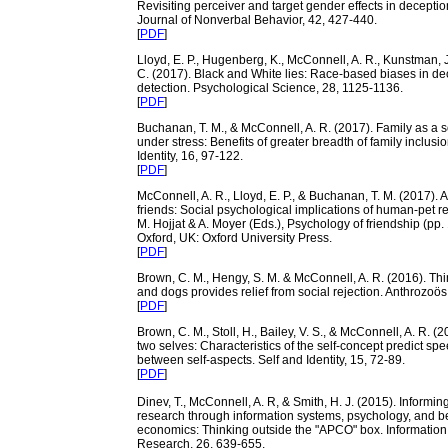
Revisiting perceiver and target gender effects in deceptio
Journal of Nonverbal Behavior, 42, 427-440.
[
PDF
]
Lloyd, E. P., Hugenberg, K., McConnell, A. R., Kunstman, J
C. (2017). Black and White lies: Race-based biases in de
detection. Psychological Science, 28, 1125-1136.
[
PDF
]
Buchanan, T. M., & McConnell, A. R. (2017). Family as a s
under stress: Benefits of greater breadth of family inclusio
Identity, 16, 97-122.
[
PDF
]
McConnell, A. R., Lloyd, E. P., & Buchanan, T. M. (2017). 
friends: Social psychological implications of human-pet re
M. Hojjat & A. Moyer (Eds.), Psychology of friendship (pp.
Oxford, UK: Oxford University Press.
[
PDF
]
Brown, C. M., Hengy, S. M. & McConnell, A. R. (2016). Thi
and dogs provides relief from social rejection. Anthrozoös
[
PDF
]
Brown, C. M., Stoll, H., Bailey, V. S., & McConnell, A. R. 
two selves: Characteristics of the self-concept predict spe
between self-aspects. Self and Identity, 15, 72-89.
[
PDF
]
Dinev, T., McConnell, A. R, & Smith, H. J. (2015). Informin
research through information systems, psychology, and b
economics: Thinking outside the "APCO" box. Informatio
Research, 26, 639-655.