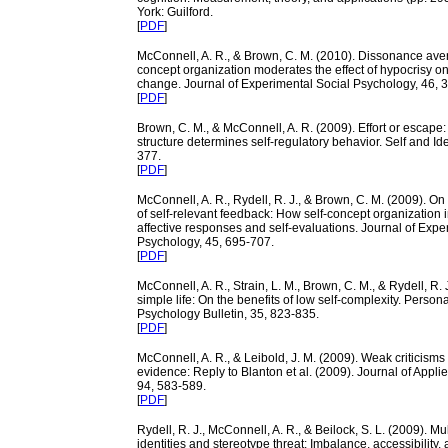
York: Guilford.
[
PDF
]
McConnell, A. R., & Brown, C. M. (2010). Dissonance aver
concept organization moderates the effect of hypocrisy on
change. Journal of Experimental Social Psychology, 46, 
[
PDF
]
Brown, C. M., & McConnell, A. R. (2009). Effort or escape:
structure determines self-regulatory behavior. Self and Iden
377.
[
PDF
]
McConnell, A. R., Rydell, R. J., & Brown, C. M. (2009). O
of self-relevant feedback: How self-concept organization 
affective responses and self-evaluations. Journal of Expe
Psychology, 45, 695-707.
[
PDF
]
McConnell, A. R., Strain, L. M., Brown, C. M., & Rydell, R. 
simple life: On the benefits of low self-complexity. Person
Psychology Bulletin, 35, 823-835.
[
PDF
]
McConnell, A. R., & Leibold, J. M. (2009). Weak criticisms
evidence: Reply to Blanton et al. (2009). Journal of Appli
94, 583-589.
[
PDF
]
Rydell, R. J., McConnell, A. R., & Beilock, S. L. (2009). Mul
identities and stereotype threat: Imbalance, accessibility,