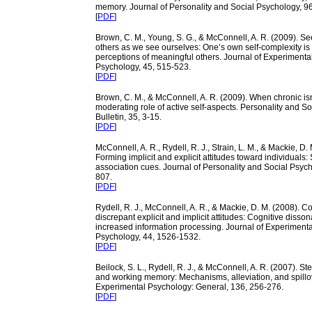
memory. Journal of Personality and Social Psychology, 9
[
PDF
]
Brown, C. M., Young, S. G., & McConnell, A. R. (2009). Se
others as we see ourselves: One’s own self-complexity is 
perceptions of meaningful others. Journal of Experimenta
Psychology, 45, 515-523.
[
PDF
]
Brown, C. M., & McConnell, A. R. (2009). When chronic isn
moderating role of active self-aspects. Personality and S
Bulletin, 35, 3-15.
[
PDF
]
McConnell, A. R., Rydell, R. J., Strain, L. M., & Mackie, D.
Forming implicit and explicit attitudes toward individuals:
association cues. Journal of Personality and Social Psych
807.
[
PDF
]
Rydell, R. J., McConnell, A. R., & Mackie, D. M. (2008). 
discrepant explicit and implicit attitudes: Cognitive diss
increased information processing. Journal of Experimenta
Psychology, 44, 1526-1532.
[
PDF
]
Beilock, S. L., Rydell, R. J., & McConnell, A. R. (2007). St
and working memory: Mechanisms, alleviation, and spillov
Experimental Psychology: General, 136, 256-276.
[
PDF
]