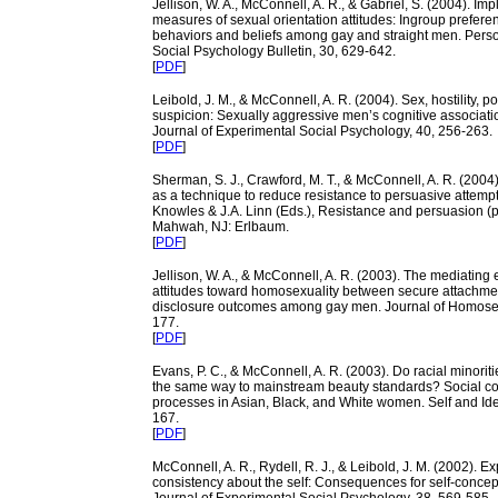
Jellison, W. A., McConnell, A. R., & Gabriel, S. (2004). Impl
measures of sexual orientation attitudes: Ingroup prefere
behaviors and beliefs among gay and straight men. Perso
Social Psychology Bulletin, 30, 629-642.
[
PDF
]
Leibold, J. M., & McConnell, A. R. (2004). Sex, hostility, p
suspicion: Sexually aggressive men’s cognitive associat
Journal of Experimental Social Psychology, 40, 256-263.
[
PDF
]
Sherman, S. J., Crawford, M. T., & McConnell, A. R. (200
as a technique to reduce resistance to persuasive attempts
Knowles & J.A. Linn (Eds.), Resistance and persuasion (
Mahwah, NJ: Erlbaum.
[
PDF
]
Jellison, W. A., & McConnell, A. R. (2003). The mediating e
attitudes toward homosexuality between secure attachme
disclosure outcomes among gay men. Journal of Homosexu
177.
[
PDF
]
Evans, P. C., & McConnell, A. R. (2003). Do racial minorit
the same way to mainstream beauty standards? Social c
processes in Asian, Black, and White women. Self and Iden
167.
[
PDF
]
McConnell, A. R., Rydell, R. J., & Leibold, J. M. (2002). Ex
consistency about the self: Consequences for self-concep